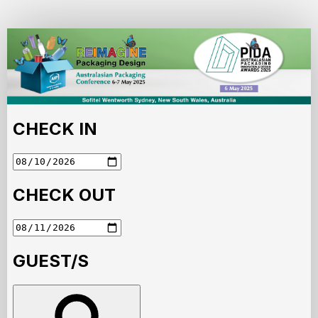
AIP
Australasian
Packing
Conference
and
PIDA
Awards
2025
Accommodation
Portal