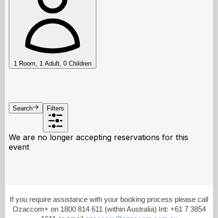
If you require assistance with your booking process please call
Ozaccom+ on 1800 814 611 (within Australia) Int: +61 7 3854