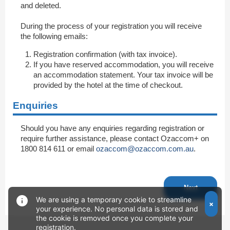
and deleted.
During the process of your registration you will receive
the following emails:
Registration confirmation (with tax invoice).
If you have reserved accommodation, you will receive
an accommodation statement. Your tax invoice will be
provided by the hotel at the time of checkout.
Enquiries
Should you have any enquiries regarding registration or
require further assistance, please contact Ozaccom+ on
1800 814 611 or email
ozaccom@ozaccom.com.au
.
Next
We are using a temporary cookie to streamline
×
your experience. No personal data is stored and
the cookie is removed once you complete your
registration.