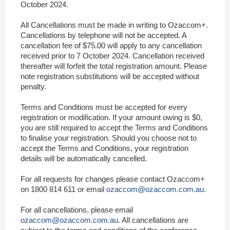
October 2024.
All Cancellations must be made in writing to Ozaccom+.
Cancellations by telephone will not be accepted. A
cancellation fee of $75.00 will apply to any cancellation
received prior to 7 October 2024. Cancellation received
thereafter will forfeit the total registration amount. Please
note registration substitutions will be accepted without
penalty.
Terms and Conditions must be accepted for every
registration or modification. If your amount owing is $0,
you are still required to accept the Terms and Conditions
to finalise your registration. Should you choose not to
accept the Terms and Conditions, your registration
details will be automatically cancelled.
For all requests for changes please contact Ozaccom+
on 1800 814 611 or email
ozaccom@ozaccom.com.au
.
For all cancellations, please email
ozaccom@ozaccom.com.au
. All cancellations are