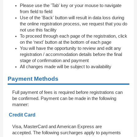
Please use the 'Tab' key or your mouse to navigate
from field to field
Use of the 'Back' button will result in data loss during
the online registration process, we request that you do
not use this facility
To proceed through each page of the registration, click
on the ‘next' button at the bottom of each page
You will have the opportunity to review and edit any
registration / accommodation details before the final
stage of confirmation and payment
All changes made will be subject to availability
Payment Methods
Full payment of fees is required before registrations can
be confirmed. Payment can be made in the following
manner:
Credit Card
Visa, MasterCard and American Express are
accepted. The following surcharges apply to payments