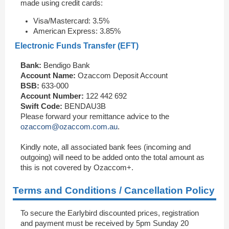
made using credit cards:
Visa/Mastercard: 3.5%
American Express: 3.85%
Electronic Funds Transfer (EFT)
Bank:
Bendigo Bank
Account Name:
Ozaccom Deposit Account
BSB:
633-000
Account Number:
122 442 692
Swift Code:
BENDAU3B
Please forward your remittance advice to the
ozaccom@ozaccom.com.au
.
Kindly note, all associated bank fees (incoming and
outgoing) will need to be added onto the total amount as
this is not covered by Ozaccom+.
Terms and Conditions / Cancellation Policy
To secure the Earlybird discounted prices, registration
and payment must be received by 5pm Sunday 20