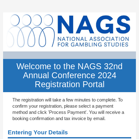
NAGS
32nd
Annual
Conference
2024
Registration
Portal
Welcome to the NAGS 32nd
Annual Conference 2024
Registration Portal
The registration will take a few minutes to complete. To
confirm your registration, please select a payment
method and click 'Process Payment'. You will receive a
booking confirmation and tax invoice by email.
Entering Your Details