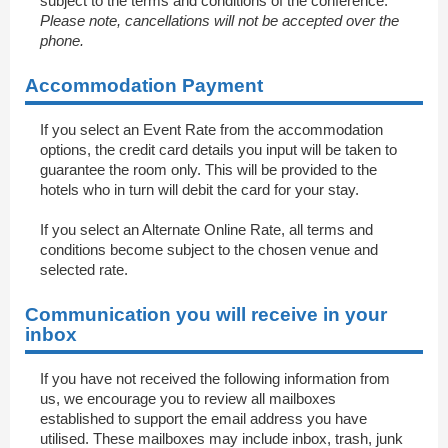
subject to the terms and conditions of the conference.
Please note, cancellations will not be accepted over the
phone.
Accommodation Payment
If you select an Event Rate from the accommodation
options, the credit card details you input will be taken to
guarantee the room only. This will be provided to the
hotels who in turn will debit the card for your stay.
If you select an Alternate Online Rate, all terms and
conditions become subject to the chosen venue and
selected rate.
Communication you will receive in your
inbox
If you have not received the following information from
us, we encourage you to review all mailboxes
established to support the email address you have
utilised. These mailboxes may include inbox, trash, junk