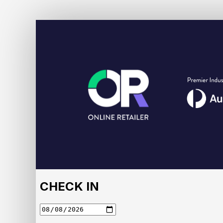
Online
Retailer
2026
Accommodation
Portal