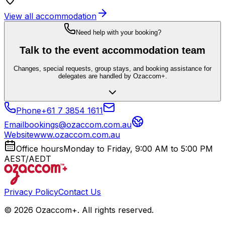
View all accommodation
Need help with your booking?
Talk to the event accommodation team
Changes, special requests, group stays, and booking assistance for
delegates are handled by Ozaccom+.
Phone
+61 7 3854 1611
Email
bookings@ozaccom.com.au
Website
www.ozaccom.com.au
Office hours
Monday to Friday, 9:00 AM to 5:00 PM
AEST/AEDT
Privacy Policy
Contact Us
©
2026
Ozaccom+. All rights reserved.