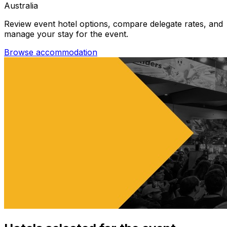
Australia
Review event hotel options, compare delegate rates, and
manage your stay for the event.
Browse accommodation