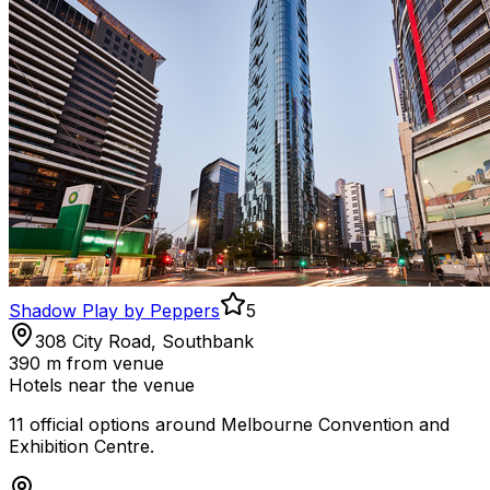
Shadow Play by Peppers
5
308 City Road, Southbank
390 m
from venue
Hotels near the venue
11
official option
s
around
Melbourne Convention and
Exhibition Centre
.