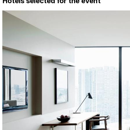
Hotels selected for the event