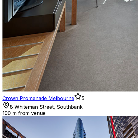
Crown Promenade Melbourne
5
8 Whiteman Street, Southbank
190 m
from venue