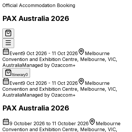
Official Accommodation Booking
PAX Australia 2026
Event
9 Oct 2026 - 11 Oct 2026
Melbourne
Convention and Exhibition Centre, Melbourne, VIC,
Australia
Managed by Ozaccom+
Itinerary
0
Event
9 Oct 2026 - 11 Oct 2026
Melbourne
Convention and Exhibition Centre, Melbourne, VIC,
Australia
Managed by Ozaccom+
PAX Australia 2026
9 October 2026 to 11 October 2026
Melbourne
Convention and Exhibition Centre, Melbourne, VIC,