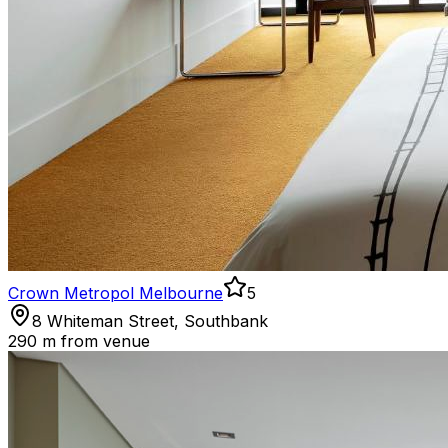
Crown Metropol Melbourne
5
8 Whiteman Street, Southbank
290 m
from venue